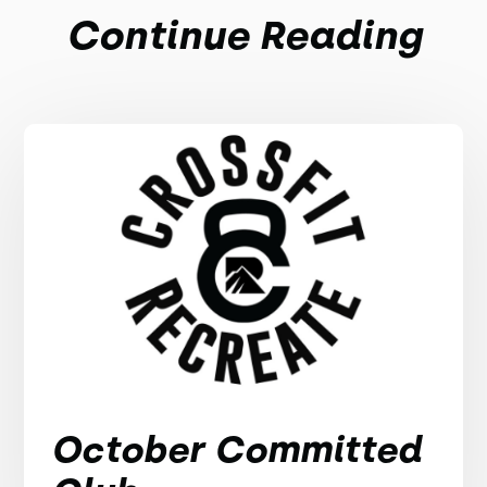
Continue Reading
October Committed