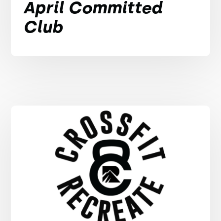
April Committed
Club