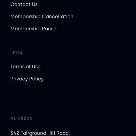
Contact Us
Membership Cancellation
Membership Pause
LEGAL
Terms of Use
Privacy Policy
ADDRESS
542 Fairground Hill Road,