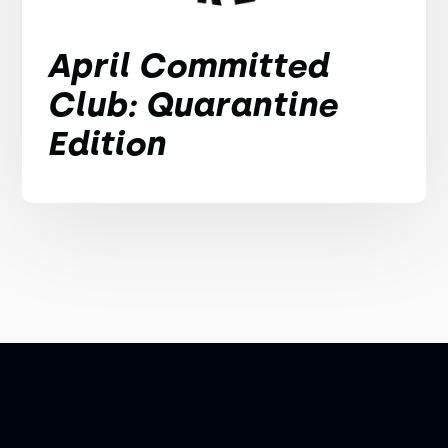
April Committed
Club: Quarantine
Edition