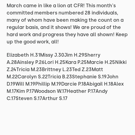
March came in like a lion at CFR! This month's
committed members numbered 28 individuals,
many of whom have been making the count on a
regular basis, and it shows! We are proud of the
hard work and progress they have all shown! Keep
up the good work, all!
Elizabeth H.31Missy J.30Jim H.29Sherry
A.28Ainsley P.26Lori H.25Kara P.25Marcie H.25Nikki
Z.24Tricia M.23Brittney L.23Ted Z.23Matt
M.22Carolyn S.22Tricia B.23Stephanie S.19John
D.19Will M.19Phillip M.19Darcie P.18Abigail H.18Alex
M.17Kim P.17Woodson W.17Heather P.17Andy
C.17Steven S.17Arthur S.17