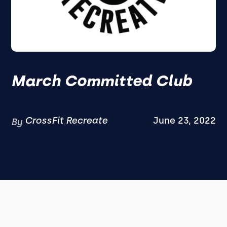
March Committed Club
CrossFit Recreate
June 23, 2022
By