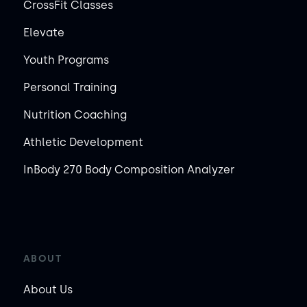
CrossFit Classes
Elevate
Youth Programs
Personal Training
Nutrition Coaching
Athletic Development
InBody 270 Body Composition Analyzer
ABOUT
About Us