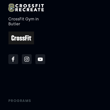
CrossFit Gym in
Butler
PROGRAMS