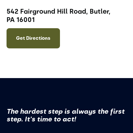
542 Fairground Hill Road, Butler,
PA 16001
Get Directions
The hardest step is always the first
step. It's time to act!