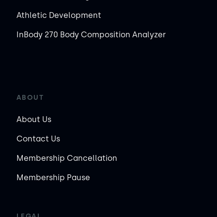
Athletic Development
InBody 270 Body Composition Analyzer
ABOUT
About Us
Contact Us
Membership Cancellation
Membership Pause
LEGAL