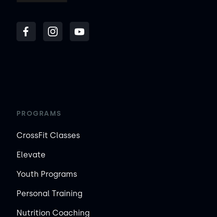
PROGRAMS
CrossFit Classes
Elevate
Youth Programs
Personal Training
Nutrition Coaching