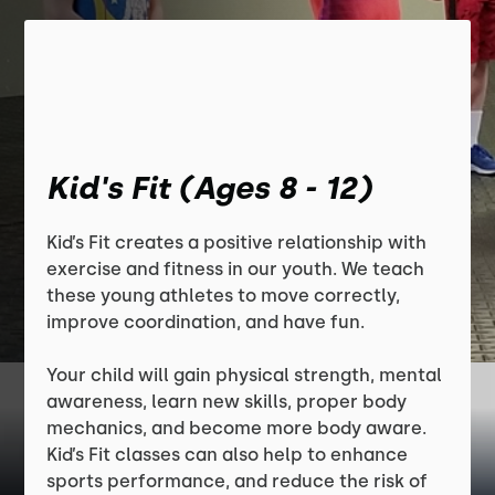
Kid's Fit (Ages 8 - 12)
Kid’s Fit creates a positive relationship with
exercise and fitness in our youth. We teach
these young athletes to move correctly,
improve coordination, and have fun.
Your child will gain physical strength, mental
awareness, learn new skills, proper body
mechanics, and become more body aware.
Kid’s Fit classes can also help to enhance
sports performance, and reduce the risk of