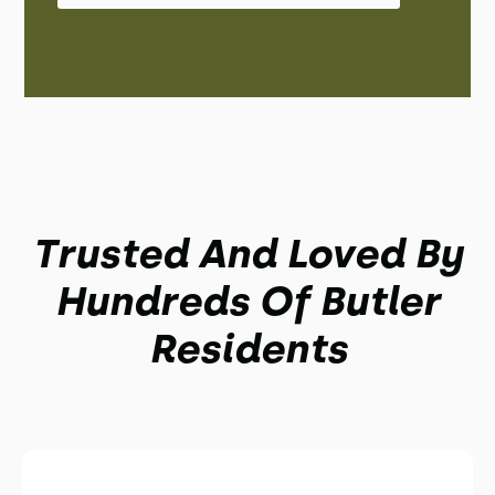
Trusted And Loved By
Hundreds Of Butler
Residents