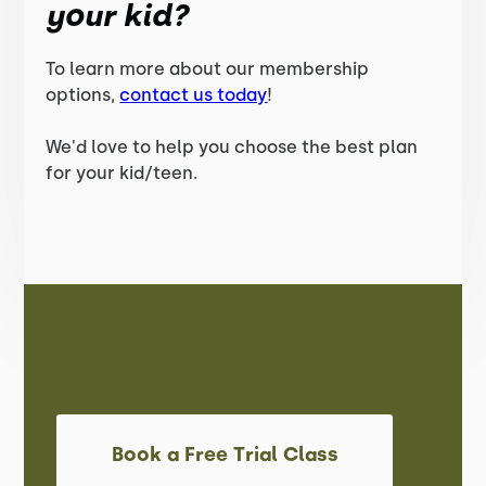
your kid?
To learn more about our membership
options,
contact us today
!
We'd love to help you choose the best plan
for your kid/teen.
Book a Free Trial Class