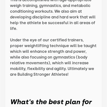
weigh training, gymnastics, and metabolic
conditioning workouts. We also aim at
developing discipline and hard work that will
help the athlete be successful in all areas of
life.
Under the eye of our certified trainers,
proper weightlifting technique will be taught
which will enhance strength and power,
while also focusing on gymnastics (body
relative movements), which will increase
mobility, flexibility and agility. Ultimately we
are Building Stronger Athletes!
What's the best plan for