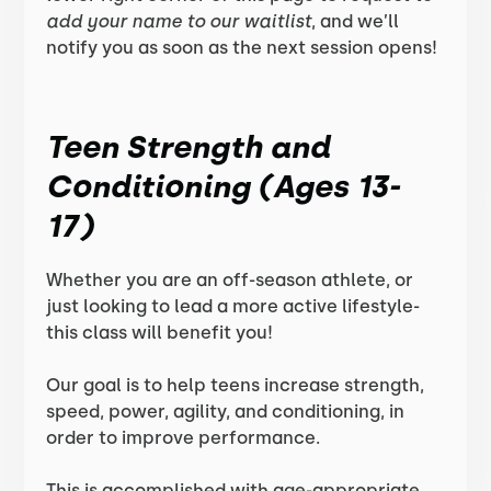
add your name to our waitlist
, and we’ll
notify you as soon as the next session opens!
Teen Strength and
Conditioning (Ages 13-
17)
Whether you are an off-season athlete, or
just looking to lead a more active lifestyle-
this class will benefit you!
Our goal is to help teens increase strength,
speed, power, agility, and conditioning, in
order to improve performance.
This is accomplished with age-appropriate