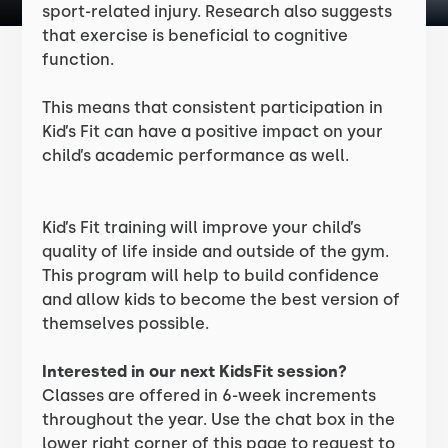
sport-related injury. Research also suggests
that exercise is beneficial to cognitive
function.
This means that consistent participation in
Kid’s Fit can have a positive impact on your
child’s academic performance as well.
Kid’s Fit training will improve your child’s
quality of life inside and outside of the gym.
This program will help to build confidence
and allow kids to become the best version of
themselves possible.
Interested in our next KidsFit session?
Classes are offered in 6-week increments
throughout the year. Use the chat box in the
lower right corner of this page to request to