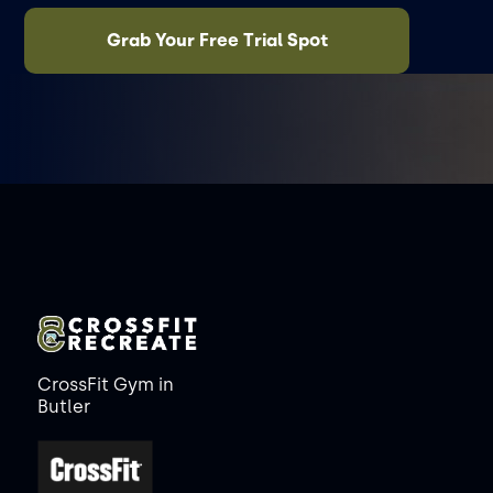
Grab Your Free Trial Spot
CrossFit Gym in
Butler