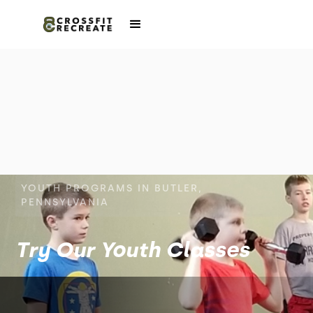
YOUTH PROGRAMS IN BUTLER,
PENNSYLVANIA
Try Our Youth Classes