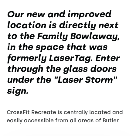
Our new and improved
location is directly next
to the Family Bowlaway,
in the space that was
formerly LaserTag. Enter
through the glass doors
under the "Laser Storm"
sign.
CrossFit Recreate is centrally located and
easily accessible from all areas of Butler.