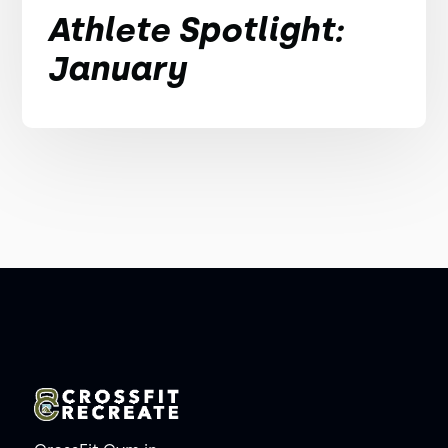
Athlete Spotlight:
January