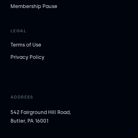
Membership Pause
LEGAL
Terms of Use
Privacy Policy
ADDRESS
542 Fairground Hill Road,
Butler, PA 16001