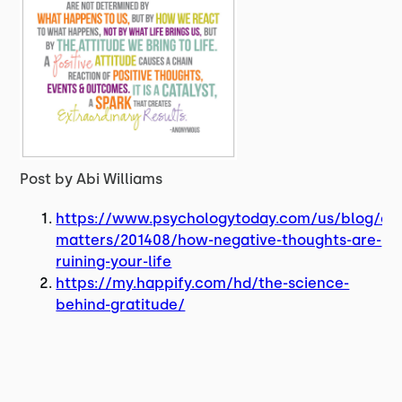
Post by Abi Williams
https://www.psychologytoday.com/us/blog/co
matters/201408/how-negative-thoughts-are-
ruining-your-life
https://my.happify.com/hd/the-science-
behind-gratitude/