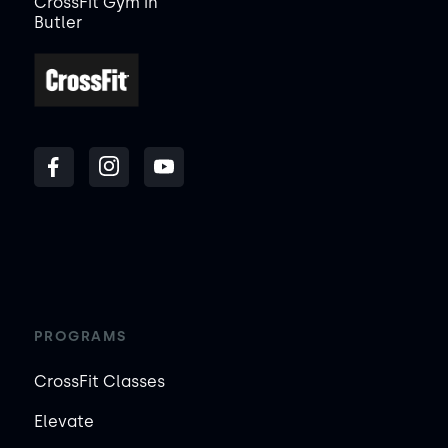
CrossFit Gym in
Butler
PROGRAMS
CrossFit Classes
Elevate