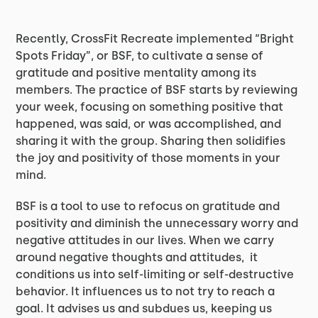
Recently, CrossFit Recreate implemented “Bright
Spots Friday”, or BSF, to cultivate a sense of
gratitude and positive mentality among its
members. The practice of BSF starts by reviewing
your week, focusing on something positive that
happened, was said, or was accomplished, and
sharing it with the group. Sharing then solidifies
the joy and positivity of those moments in your
mind.
BSF is a tool to use to refocus on gratitude and
positivity and diminish the unnecessary worry and
negative attitudes in our lives. When we carry
around negative thoughts and attitudes, it
conditions us into self-limiting or self-destructive
behavior. It influences us to not try to reach a
goal. It advises us and subdues us, keeping us