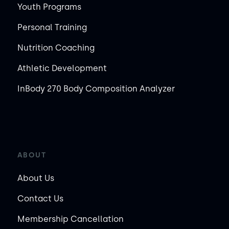
Youth Programs
Personal Training
Nutrition Coaching
Athletic Development
InBody 270 Body Composition Analyzer
ABOUT
About Us
Contact Us
Membership Cancellation