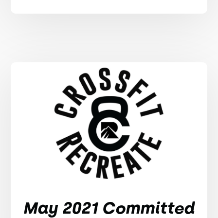
May 2021 Committed