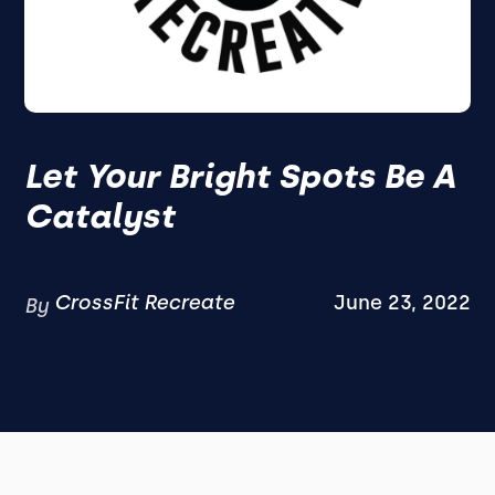
Let Your Bright Spots Be A
Catalyst
CrossFit Recreate
June 23, 2022
By