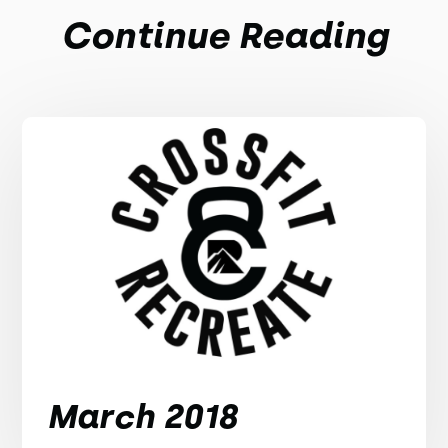
Continue Reading
March 2018