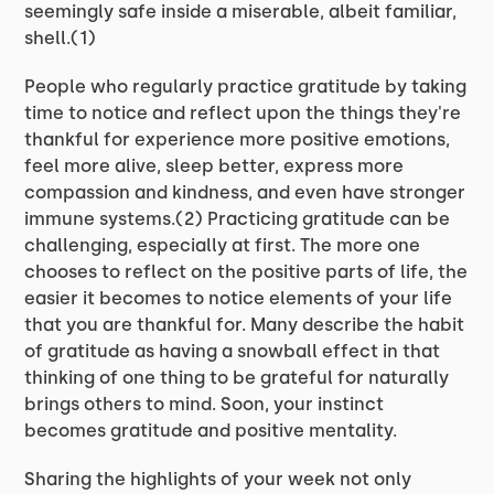
seemingly safe inside a miserable, albeit familiar,
shell.(1)
People who regularly practice gratitude by taking
time to notice and reflect upon the things they're
thankful for experience more positive emotions,
feel more alive, sleep better, express more
compassion and kindness, and even have stronger
immune systems.(2) Practicing gratitude can be
challenging, especially at first. The more one
chooses to reflect on the positive parts of life, the
easier it becomes to notice elements of your life
that you are thankful for. Many describe the habit
of gratitude as having a snowball effect in that
thinking of one thing to be grateful for naturally
brings others to mind. Soon, your instinct
becomes gratitude and positive mentality.
Sharing the highlights of your week not only