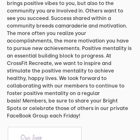
brings positive vibes to you, but also to the
community you are involved in. Others want to
see you succeed. Success shared within a
community breeds camaraderie and motivation.
The more often you realize your
accomplishments, the more motivation you have
to pursue new achievements. Positive mentality is
an essential building block to progress. At
CrossFit Recreate, we want to inspire and
stimulate the positive mentality to achieve
healthy, happy lives. We look forward to
collaborating with our members to continue to
foster positive mentality on a regular
basis! Members, be sure to share your Bright
Spots or celebrate those of others in our private
FaceBook Group each Friday!