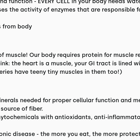
h and function - EVERY CELL in your body needs wate
es the activity of enzymes that are responsible 
 from body
 of muscle! Our body requires protein for muscle r
hink: the heart is a muscle, your GI tract is lined 
eries have teeny tiny muscles in them too!)
inerals needed for proper cellular function and m
 source of fiber.
ytochemicals with antioxidants, anti-inflammator
onic disease - the more you eat, the more protect