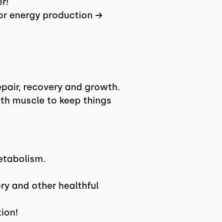
r!
for energy production →
epair, recovery and growth.
with muscle to keep things
etabolism.
y and other healthful
ion!