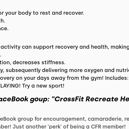
r your body to rest and recover.
h.
nce.
 activity can support recovery and health, makin
.
ion, decreases stiffness.
fly, subsequently delivering more oxygen and nutri
overy on your days away from the gym! Includes: 
PLAYING! Try a new sport!
FaceBook goup: "CrossFit Recreate H
eBook group for encouragement, camaraderie, rec
ber! Just another 'perk' of being a CFR member!