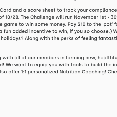
ts Card and a score sheet to track your complianc
f 10/28. The Challenge will run November 1st - 30t
he game to win some money. Pay $10 to the 'pot' fo
t a fun added incentive to win, if you so choose.)
 holidays? Along with the perks of feeling fantast
 with all of our members in forming new, healthfu
 We want to equip you with tools to build the inf
so offer 1:1 personalized Nutrition Coaching! Che