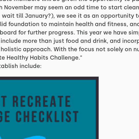
gh November may seem an odd time to start clean
 wait till January?), we see it as an opportunity t
id foundation to maintain health and fitness, an
gboard for further progress. This year we have sim
 include more than just food and drink, and incor
listic approach. With the focus not solely on nutr
te Healthy Habits Challenge."
ablish include: