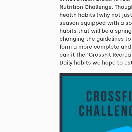
Nutrition Challenge. Thou
health habits (why not just
season equipped with a sol
habits that will be a sprin
changing the guidelines to
form a more complete and ho
can it the "CrossFit Recrea
Daily habits we hope to est