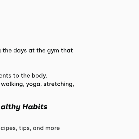
g the days at the gym that
ents to the body.
walking, yoga, stretching,
ealthy Habits
ipes, tips, and more