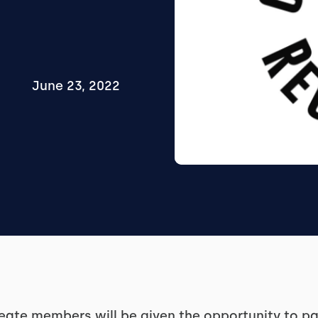
June 23, 2022
eate members will be given the opportunity to par