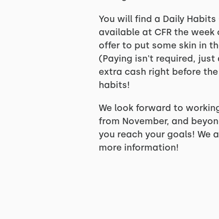
You will find a Daily Habi
available at CFR the week o
offer to put some skin in t
(Paying isn't required, jus
extra cash right before the
habits!
We look forward to working
from November, and beyond!
you reach your goals! We al
more information!