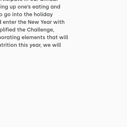
ing up one’s eating and
o go into the holiday
d enter the New Year with
plified the Challenge,
porating elements that will
ition this year, we will