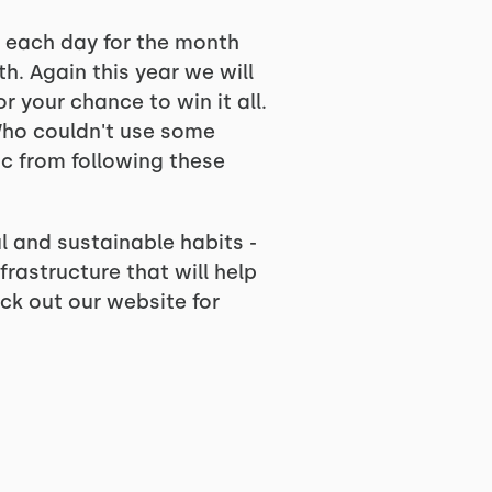
e each day for the month
h. Again this year we will
r your chance to win it all.
 Who couldn't use some
ic from following these
l and sustainable habits -
rastructure that will help
ck out our website for