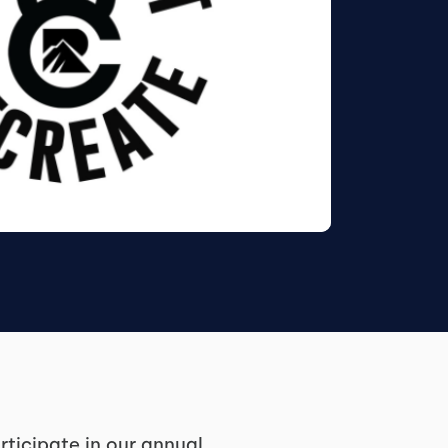
ticipate in our annual