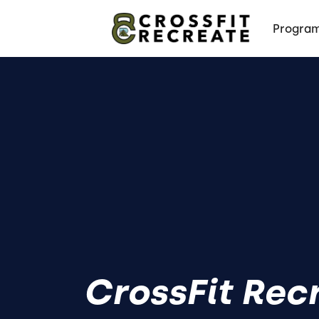
Progra
CrossFit Rec