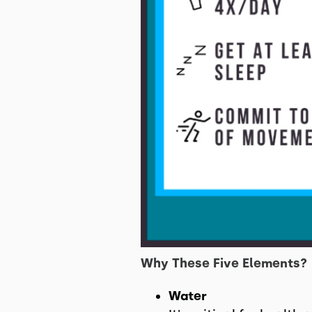
Why These Five Elements?
Water