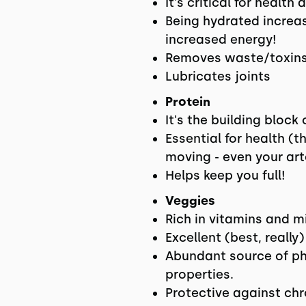
It's critical for healt
Being hydrated increas
increased energy!
Removes waste/toxins
Lubricates joints
Protein
It's the building block
Essential for health (t
moving - even your art
Helps keep you full!
Veggies
Rich in vitamins and m
Excellent (best, really)
Abundant source of ph
properties.
Protective against chr