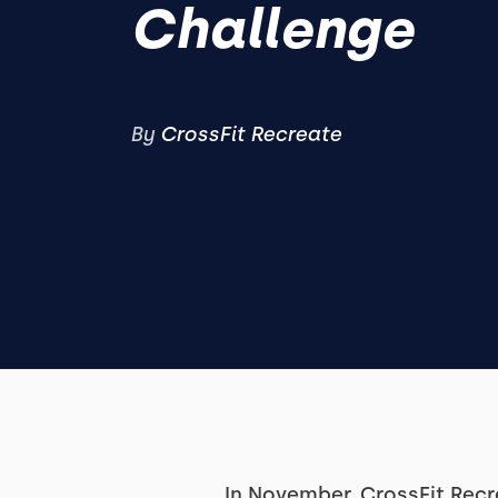
Challenge
By
CrossFit Recreate
In November, CrossFit Recr