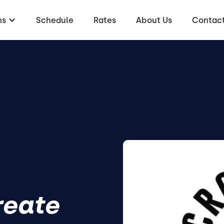
ms
Schedule
Rates
About Us
Contac
reate