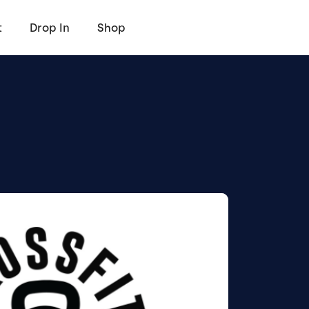
t
Drop In
Shop