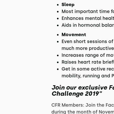
Sleep
Most important time fo
Enhances mental healt
Aids in hormonal bala
Movement
Even short sessions of
much more productive
Increases range of mot
Raises heart rate brie
Get in some active rec
mobility, running and 
Join our exclusive 
Challenge 2019"
CFR Members: Join the Fac
during the month of Novem