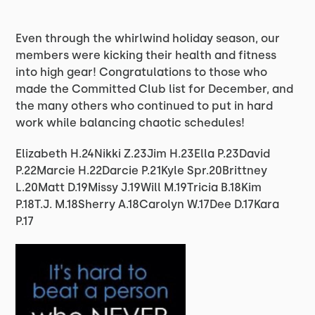
Even through the whirlwind holiday season, our
members were kicking their health and fitness
into high gear! Congratulations to those who
made the Committed Club list for December, and
the many others who continued to put in hard
work while balancing chaotic schedules!
Elizabeth H.24Nikki Z.23Jim H.23Ella P.23David
P.22Marcie H.22Darcie P.21Kyle Spr.20Brittney
L.20Matt D.19Missy J.19Will M.19Tricia B.18Kim
P.18T.J. M.18Sherry A.18Carolyn W.17Dee D.17Kara
P.17