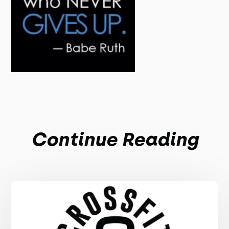
Continue Reading