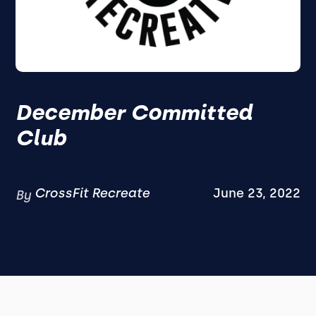
December Committed
Club
CrossFit Recreate
June 23, 2022
By