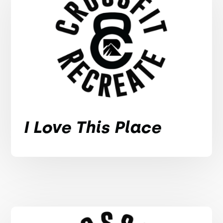
I Love This Place