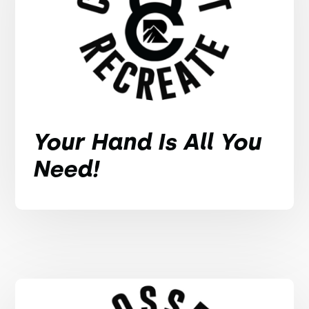
Your Hand Is All You
Need!