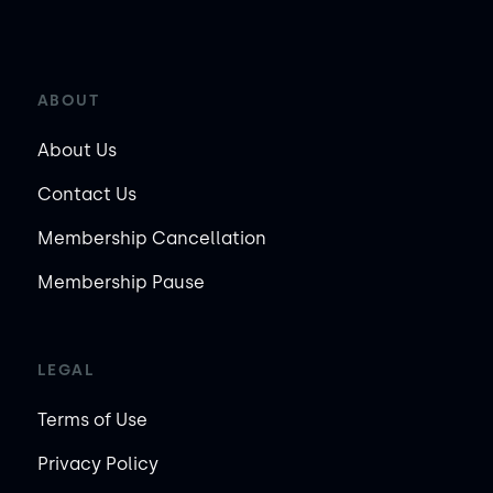
ABOUT
About Us
Contact Us
Membership Cancellation
Membership Pause
LEGAL
Terms of Use
Privacy Policy