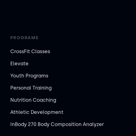
PROGRAMS
CrossFit Classes
Elevate
Youth Programs
Personal Training
Nutrition Coaching
Athletic Development
InBody 270 Body Composition Analyzer