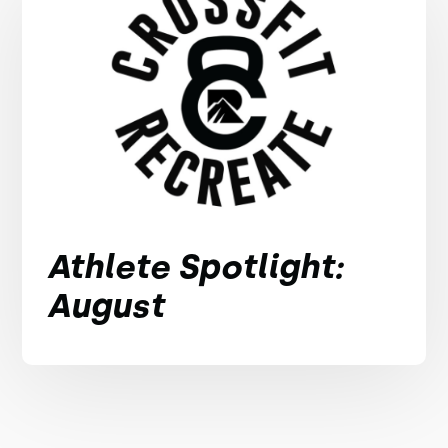
Athlete Spotlight:
August