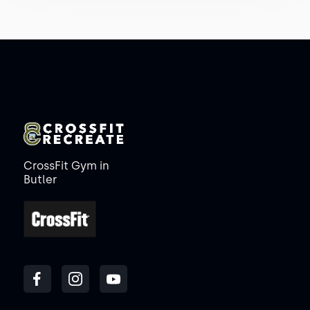
CrossFit Gym in
Butler