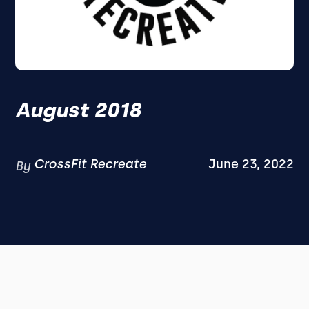
August 2018
CrossFit Recreate
June 23, 2022
By