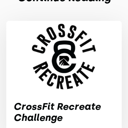
CrossFit Recreate
Challenge