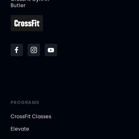
Butler
PROGRAMS
CrossFit Classes
Elevate