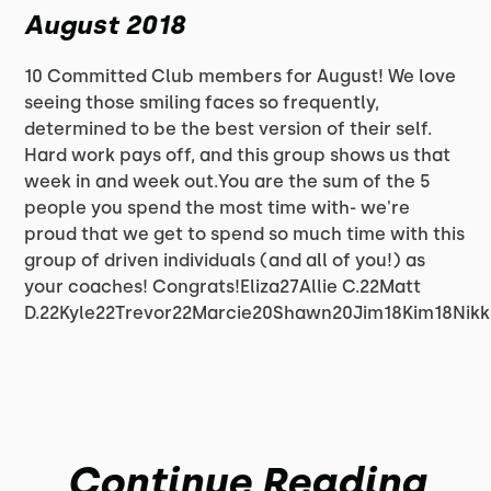
August 2018
10 Committed Club members for August! We love
seeing those smiling faces so frequently,
determined to be the best version of their self.
Hard work pays off, and this group shows us that
week in and week out.You are the sum of the 5
people you spend the most time with- we're
proud that we get to spend so much time with this
group of driven individuals (and all of you!) as
your coaches! Congrats!Eliza27Allie C.22Matt
D.22Kyle22Trevor22Marcie20Shawn20Jim18Kim18Nikk
Continue Reading