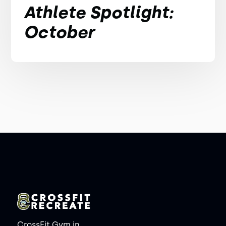
Athlete Spotlight:
October
CrossFit Gym in