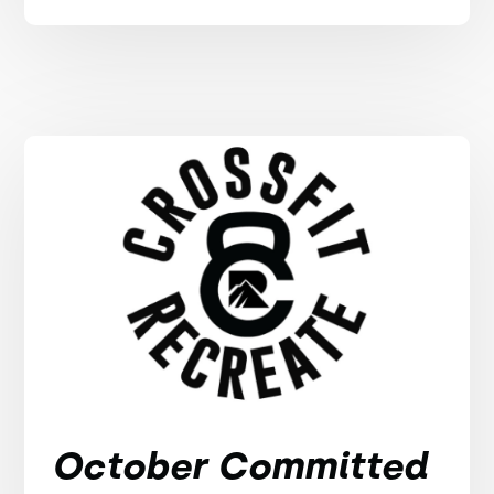
October Committed