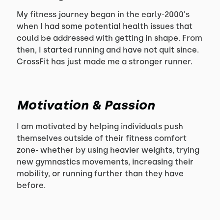
My fitness journey began in the early-2000's
when I had some potential health issues that
could be addressed with getting in shape. From
then, I started running and have not quit since.
CrossFit has just made me a stronger runner.
Motivation & Passion
I am motivated by helping individuals push
themselves outside of their fitness comfort
zone- whether by using heavier weights, trying
new gymnastics movements, increasing their
mobility, or running further than they have
before.