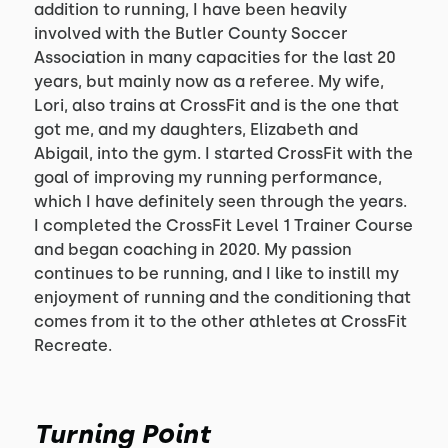
addition to running, I have been heavily
involved with the Butler County Soccer
Association in many capacities for the last 20
years, but mainly now as a referee. My wife,
Lori, also trains at CrossFit and is the one that
got me, and my daughters, Elizabeth and
Abigail, into the gym. I started CrossFit with the
goal of improving my running performance,
which I have definitely seen through the years.
I completed the CrossFit Level 1 Trainer Course
and began coaching in 2020. My passion
continues to be running, and I like to instill my
enjoyment of running and the conditioning that
comes from it to the other athletes at CrossFit
Recreate.
Turning Point