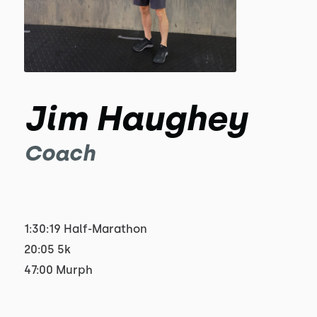
Jim Haughey
Coach
1:30:19 Half-Marathon
20:05 5k
47:00 Murph