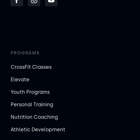
PROGRAMS
CrossFit Classes
Elevate
Youth Programs
Personal Training
Nutrition Coaching
Athletic Development