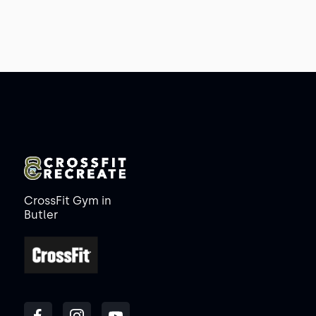
CrossFit Gym in
Butler