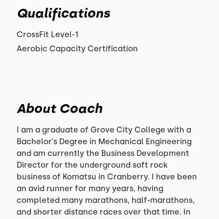
Qualifications
CrossFit Level-1
Aerobic Capacity Certification
About Coach
I am a graduate of Grove City College with a
Bachelor’s Degree in Mechanical Engineering
and am currently the Business Development
Director for the underground soft rock
business of Komatsu in Cranberry. I have been
an avid runner for many years, having
completed many marathons, half-marathons,
and shorter distance races over that time. In