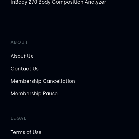
InBody 270 Body Composition Analyzer
ABOUT
About Us
Contact Us
Membership Cancellation
Membership Pause
LEGAL
Terms of Use