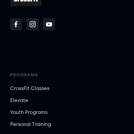
PROGRAMS
CrossFit Classes
Elevate
Youth Programs
Personal Training