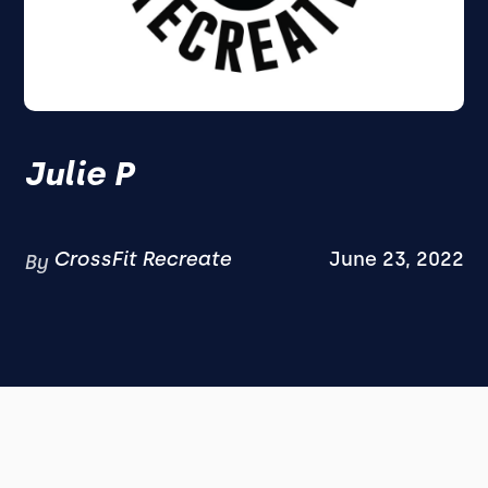
Julie P
CrossFit Recreate
June 23, 2022
By