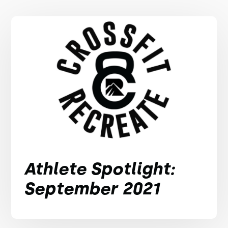
Athlete Spotlight:
September 2021