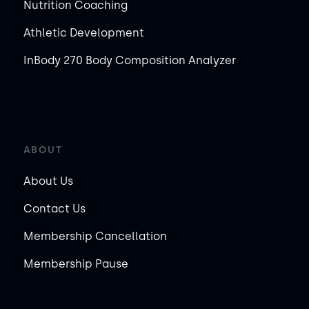
Nutrition Coaching
Athletic Development
InBody 270 Body Composition Analyzer
ABOUT
About Us
Contact Us
Membership Cancellation
Membership Pause