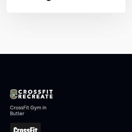
CrossFit Gym in
Butler