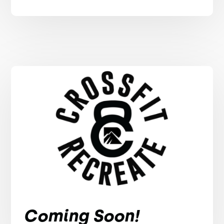
Coming Soon!