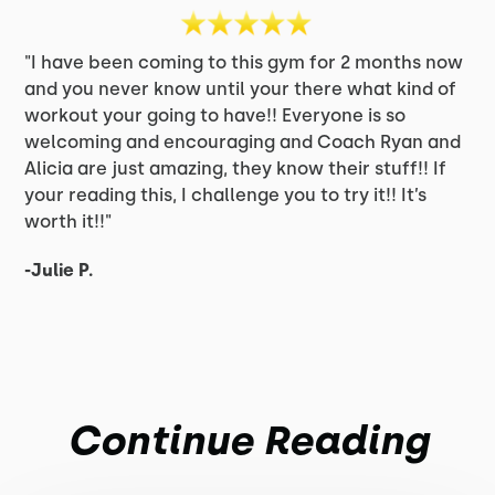
"I have been coming to this gym for 2 months now
and you never know until your there what kind of
workout your going to have!! Everyone is so
welcoming and encouraging and Coach Ryan and
Alicia are just amazing, they know their stuff!! If
your reading this, I challenge you to try it!! It’s
worth it!!"
-Julie P.
Continue Reading