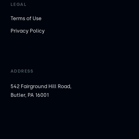
LEGAL
Terms of Use
Privacy Policy
ADDRESS
542 Fairground Hill Road,
Butler, PA 16001