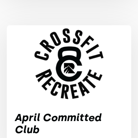
April Committed
Club