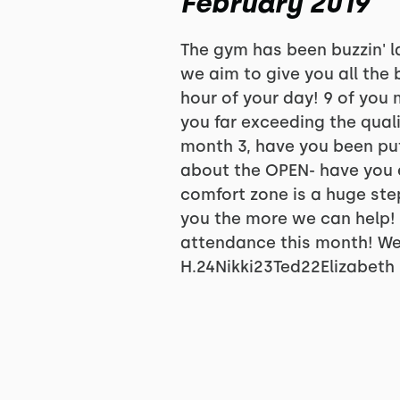
February 2019
The gym has been buzzin' l
we aim to give you all the
hour of your day! 9 of you
you far exceeding the qual
month 3, have you been put
about the OPEN- have you 
comfort zone is a huge ste
you the more we can help! 
attendance this month! We
H.24Nikki23Ted22Elizabeth 