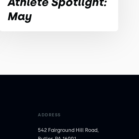
Athlete Spotlight:
May
ADDRESS
542 Fairground Hill Road,
Butler, PA 16001