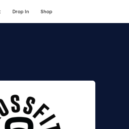
t
Drop In
Shop