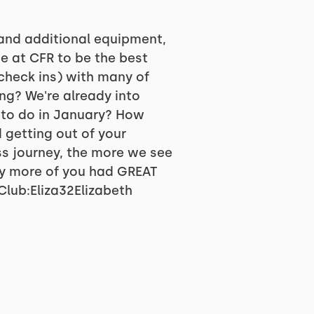
 and additional equipment,
e at CFR to be the best
check ins) with many of
ng? We're already into
 to do in January? How
getting out of your
ss journey, the more we see
ny more of you had GREAT
lub:Eliza32Elizabeth