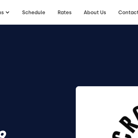
ms
Schedule
Rates
About Us
Contac
9