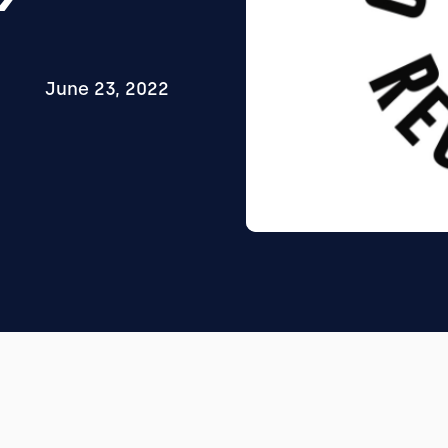
June 23, 2022