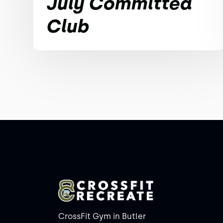
July Committed
Club
CrossFit Gym in Butler