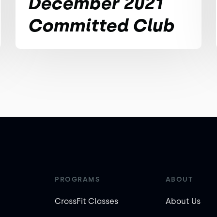
December 2021
Committed Club
PROGRAMS
ABOUT
CrossFit Classes
About Us