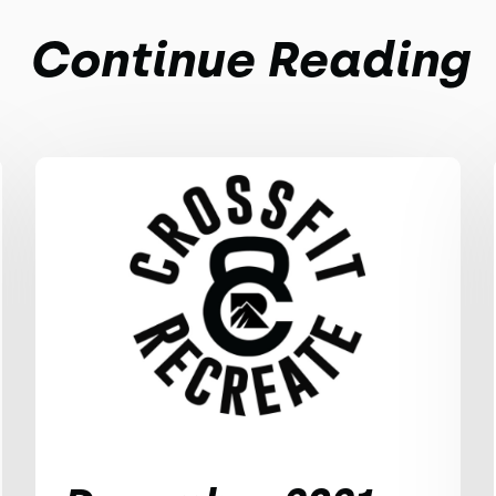
Continue Reading