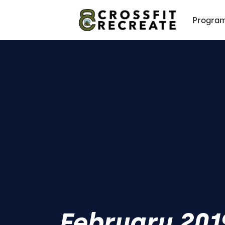
Progra
February 201