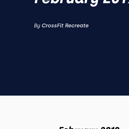
By
CrossFit Recreate