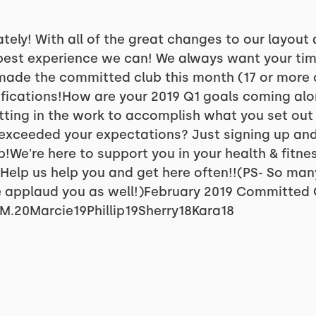
ately! With all of the great changes to our layout
 best experience we can! We always want your tim
 made the committed club this month (17 or more 
ifications!How are your 2019 Q1 goals coming alo
ting in the work to accomplish what you set out
exceeded your expectations? Just signing up and 
p!We're here to support you in your health & fitne
Help us help you and get here often!!(PS- So ma
 applaud you as well!)February 2019 Committed C
M.20Marcie19Phillip19Sherry18Kara18