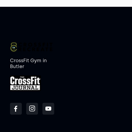
CrossFit Gym
in
Butler