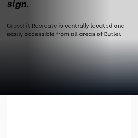
sign.
CrossFit Recreate is centrally located and
easily accessible from all areas of Butler.