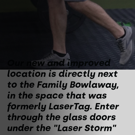
Our new and improved
location is directly next
to the Family Bowlaway,
in the space that was
formerly LaserTag. Enter
through the glass doors
under the "Laser Storm"