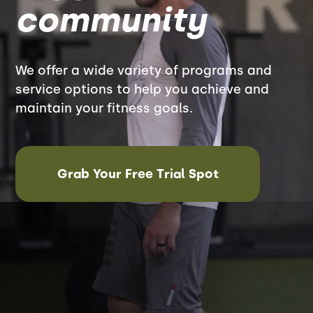
community
We offer a wide variety of programs and
service options to help you achieve and
maintain your fitness goals.
Grab Your Free Trial Spot