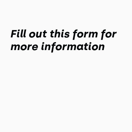
Fill out this form for
more information