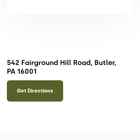
542 Fairground Hill Road, Butler,
PA 16001
Get Directions