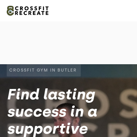
CROSSFIT GYM IN BUTLER
Find lasting
success in a
supportive