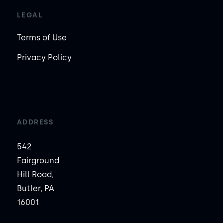
LEGAL
Terms of Use
Privacy Policy
ADDRESS
542
Fairground
Hill Road,
Butler, PA
16001